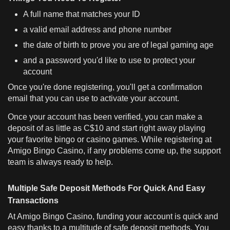
A full name that matches your ID
a valid email address and phone number
the date of birth to prove you are of legal gaming age
and a password you'd like to use to protect your
account
Once you're done registering, you'll get a confirmation
email that you can use to activate your account.
Once your account has been verified, you can make a
deposit of as little as C$10 and start right away playing
your favorite bingo or casino games. While registering at
Amigo Bingo Casino, if any problems come up, the support
team is always ready to help.
Multiple Safe Deposit Methods For Quick And Easy
Transactions
At Amigo Bingo Casino, funding your account is quick and
easy thanks to a multitude of safe deposit methods. You