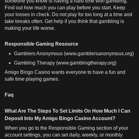
someone you know is having a hard time with gambling.
Find out how much you can play before you start. Keep
your losses in check. Do not play for too long at a time and
take breaks often. Get help if you think that gambling is
making your life worse.
Responsible Gaming Resource
Gamblers Anonymous (www.gamblersanonymous.org)
Gambling Therapy (www.gamblingtherapy.org)
Amigo Bingo Casino wants everyone to have a fun and
safe time playing games.
Faq
What Are The Steps To Set Limits On How Much I Can
Deposit Into My Amigo Bingo Casino Account?
When you go to the Responsible Gaming section of your
account settings, you can set daily, weekly, or monthly