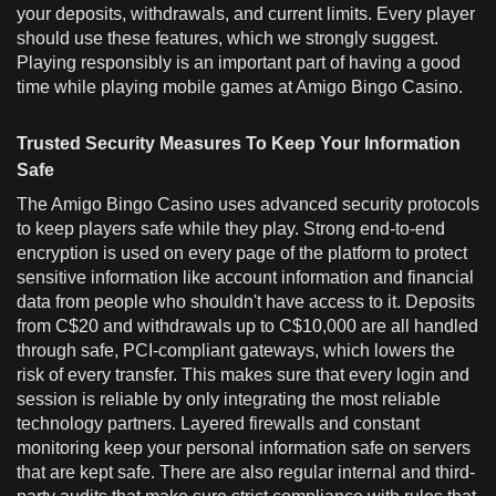
your deposits, withdrawals, and current limits. Every player
should use these features, which we strongly suggest.
Playing responsibly is an important part of having a good
time while playing mobile games at Amigo Bingo Casino.
Trusted Security Measures To Keep Your Information
Safe
The Amigo Bingo Casino uses advanced security protocols
to keep players safe while they play. Strong end-to-end
encryption is used on every page of the platform to protect
sensitive information like account information and financial
data from people who shouldn't have access to it. Deposits
from C$20 and withdrawals up to C$10,000 are all handled
through safe, PCI-compliant gateways, which lowers the
risk of every transfer. This makes sure that every login and
session is reliable by only integrating the most reliable
technology partners. Layered firewalls and constant
monitoring keep your personal information safe on servers
that are kept safe. There are also regular internal and third-