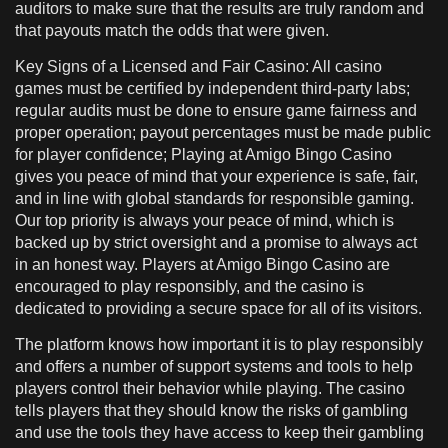
auditors to make sure that the results are truly random and
that payouts match the odds that were given.
Key Signs of a Licensed and Fair Casino: All casino
games must be certified by independent third-party labs;
regular audits must be done to ensure game fairness and
proper operation; payout percentages must be made public
for player confidence; Playing at Amigo Bingo Casino
gives you peace of mind that your experience is safe, fair,
and in line with global standards for responsible gaming.
Our top priority is always your peace of mind, which is
backed up by strict oversight and a promise to always act
in an honest way. Players at Amigo Bingo Casino are
encouraged to play responsibly, and the casino is
dedicated to providing a secure space for all of its visitors.
The platform knows how important it is to play responsibly
and offers a number of support systems and tools to help
players control their behavior while playing. The casino
tells players that they should know the risks of gambling
and use the tools they have access to keep their gambling