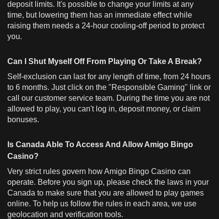
deposit limits. It's possible to change your limits at any
time, but lowering them has an immediate effect while
raising them needs a 24-hour cooling-off period to protect
you.
Can I Shut Myself Off From Playing Or Take A Break?
Self-exclusion can last for any length of time, from 24 hours
to 6 months. Just click on the "Responsible Gaming" link or
call our customer service team. During the time you are not
allowed to play, you can't log in, deposit money, or claim
bonuses.
Is Canada Able To Access And Allow Amigo Bingo
Casino?
Very strict rules govern how Amigo Bingo Casino can
operate. Before you sign up, please check the laws in your
Canada to make sure that you are allowed to play games
online. To help us follow the rules in each area, we use
geolocation and verification tools.