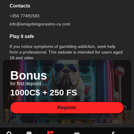
Contacts
+356 77491583
info@amigobingocasino-ca.com
Play it safe
If you notice symptoms of gambling addiction, seek help
from a professional. This website is intended for users aged
18 and older.
Bonus
for first deposit
1000C$ + 250 FS
Register
All Rights Reserved.