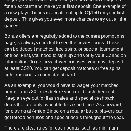
for an account and make your first deposit. One example of
a new player bonus is a match of up to C$150 on your first
deposit. This gives you even more chances to try out all the
games.
Bonus offers are regularly added to the current promotions
page, so always check it to see the newest ones. These
can be deposit matches, free spins, or special tournament
entries. First, you need to sign up and verify your Canadian
information. To get new player bonuses, you must deposit
at least C$20. You can get deposit matches or free spins
right from your account dashboard.
As an example, you would have to wager your matched
bonus funds 30 times before you could cash them out.
Keep an eye out for flash sales and special cashback
deals that are only available for a short time. As a reward
for playing at Amigo Bingo on a regular basis, players can
get reload bonuses and special deals throughout the year.
There are clear rules for each bonus, such as minimum