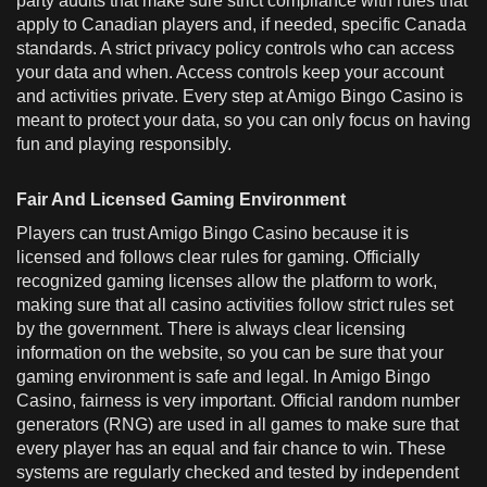
party audits that make sure strict compliance with rules that
apply to Canadian players and, if needed, specific Canada
standards. A strict privacy policy controls who can access
your data and when. Access controls keep your account
and activities private. Every step at Amigo Bingo Casino is
meant to protect your data, so you can only focus on having
fun and playing responsibly.
Fair And Licensed Gaming Environment
Players can trust Amigo Bingo Casino because it is
licensed and follows clear rules for gaming. Officially
recognized gaming licenses allow the platform to work,
making sure that all casino activities follow strict rules set
by the government. There is always clear licensing
information on the website, so you can be sure that your
gaming environment is safe and legal. In Amigo Bingo
Casino, fairness is very important. Official random number
generators (RNG) are used in all games to make sure that
every player has an equal and fair chance to win. These
systems are regularly checked and tested by independent