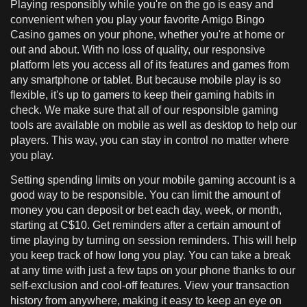
Playing responsibly while you're on the go is easy and
convenient when you play your favorite Amigo Bingo
Casino games on your phone, whether you're at home or
out and about. With no loss of quality, our responsive
platform lets you access all of its features and games from
any smartphone or tablet. But because mobile play is so
flexible, it's up to gamers to keep their gaming habits in
check. We make sure that all of our responsible gaming
tools are available on mobile as well as desktop to help our
players. This way, you can stay in control no matter where
you play.
Setting spending limits on your mobile gaming account is a
good way to be responsible. You can limit the amount of
money you can deposit or bet each day, week, or month,
starting at C$10. Get reminders after a certain amount of
time playing by turning on session reminders. This will help
you keep track of how long you play. You can take a break
at any time with just a few taps on your phone thanks to our
self-exclusion and cool-off features. View your transaction
history from anywhere, making it easy to keep an eye on