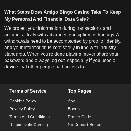
What Steps Does Amigo Bingo Casino Take To Keep
My Personal And Financial Data Safe?
We protect your information during transactions and
account activity with advanced encryption technology. All
withdrawals need to be accompanied by proof of identity,
and your information is kept safely in line with industry
standards. When you're done playing, never share your
password and always log out, especially if you used a
device that other people had access to.
Terms of Service
Top Pages
Cookies Policy
App
Privacy Policy
Bonus
Terms And Conditions
Promo Code
Responsible Gaming
No Deposit Bonus