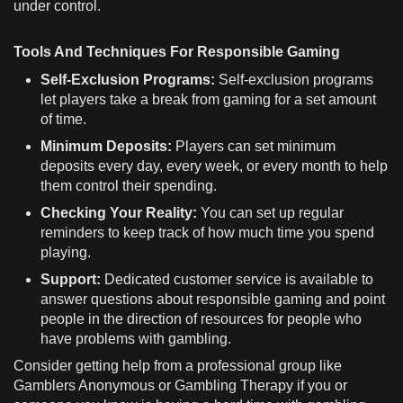
under control.
Tools And Techniques For Responsible Gaming
Self-Exclusion Programs:
Self-exclusion programs
let players take a break from gaming for a set amount
of time.
Minimum Deposits:
Players can set minimum
deposits every day, every week, or every month to help
them control their spending.
Checking Your Reality:
You can set up regular
reminders to keep track of how much time you spend
playing.
Support:
Dedicated customer service is available to
answer questions about responsible gaming and point
people in the direction of resources for people who
have problems with gambling.
Consider getting help from a professional group like
Gamblers Anonymous or Gambling Therapy if you or