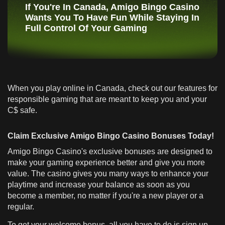
If You're In Canada, Amigo Bingo Casino
Wants You To Have Fun While Staying In
Full Control Of Your Gaming
When you play online in Canada, check out our features for
responsible gaming that are meant to keep you and your
C$ safe.
Claim Exclusive Amigo Bingo Casino Bonuses Today!
Amigo Bingo Casino's exclusive bonuses are designed to
make your gaming experience better and give you more
value. The casino gives you many ways to enhance your
playtime and increase your balance as soon as you
become a member, no matter if you're a new player or a
regular.
To get your welcome bonus, all you have to do is sign up