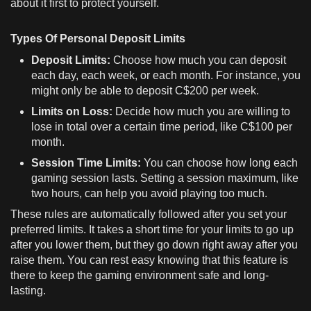
about it first to protect yourself.
Types Of Personal Deposit Limits
Deposit Limits:
Choose how much you can deposit
each day, each week, or each month. For instance, you
might only be able to deposit C$200 per week.
Limits on Loss:
Decide how much you are willing to
lose in total over a certain time period, like C$100 per
month.
Session Time Limits:
You can choose how long each
gaming session lasts. Setting a session maximum, like
two hours, can help you avoid playing too much.
These rules are automatically followed after you set your
preferred limits. It takes a short time for your limits to go up
after you lower them, but they go down right away after you
raise them. You can rest easy knowing that this feature is
there to keep the gaming environment safe and long-
lasting.