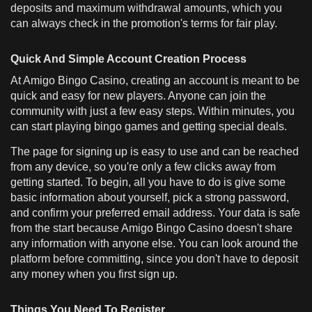
deposits and maximum withdrawal amounts, which you
can always check in the promotion's terms for fair play.
Quick And Simple Account Creation Process
At Amigo Bingo Casino, creating an account is meant to be
quick and easy for new players. Anyone can join the
community with just a few easy steps. Within minutes, you
can start playing bingo games and getting special deals.
The page for signing up is easy to use and can be reached
from any device, so you're only a few clicks away from
getting started. To begin, all you have to do is give some
basic information about yourself, pick a strong password,
and confirm your preferred email address. Your data is safe
from the start because Amigo Bingo Casino doesn't share
any information with anyone else. You can look around the
platform before committing, since you don't have to deposit
any money when you first sign up.
Things You Need To Register