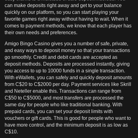
can make deposits right away and get to your balance
quickly on our platform, so you can start playing your
favorite games right away without having to wait. When it
comes to payment methods, we know that each player has
their own needs and preferences.
Amigo Bingo Casino gives you a number of safe, private,
and easy ways to deposit money so that your transactions
go smoothly. Credit and debit cards are accepted as
deposit methods. Deposits are processed instantly, giving
you access to up to 10000 funds in a single transaction.
With eWallets, you can safely and quickly deposit amounts
from C$20 to C$2000 per day. Payment services like Skrill
and Neteller enable this. Transactions can range from
C$50 to C$5000, and most transfers are processed the
same day for people who like traditional banking. With
prepaid cards, you can set your deposit limits with
vouchers or gift cards. This is good for people who want to
have more control, and the minimum deposit is as low as
C$10.