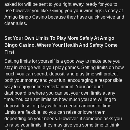
asked for will be sent to you right away, ready for you to
use however you like. Giving you your winnings is easy at
Amigo Bingo Casino because they have quick service and
clear rules.
Set Your Own Limits To Play More Safely At Amigo
Bingo Casino, Where Your Health And Safety Come
First
Setting limits for yourself is a good way to make sure you
stay in charge while you play games. Setting limits on how
much you can spend, deposit, and play time will protect
both your money and your fun, encouraging a responsible
way to enjoy online entertainment. Your account
dashboard is where you can set your own limits at any
time. You can set limits on how much you are willing to
deposit, lose, or play with in a certain amount of time.
Limits are flexible, so you can raise or lower them
depending on your needs. However, if someone asks you
to raise your limits, they may give you some time to think