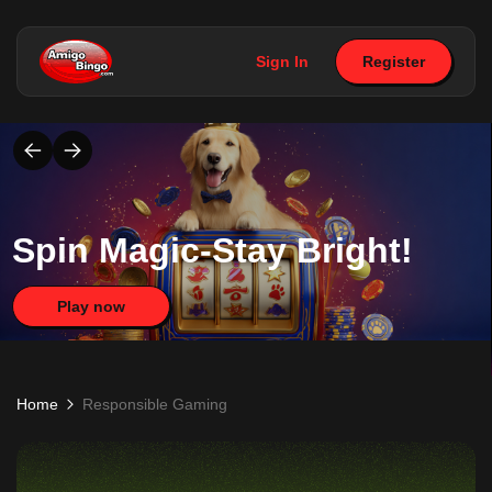
Sign In
Register
Spin Magic-Stay Bright!
Play now
Home
Responsible Gaming