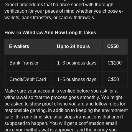
expect procedures that balance speed with thorough
verification for your peace of mind whether you choose e-
wallets, bank transfers, or card withdrawals.
How To Withdraw And How Long It Takes
E-wallets
Up to 24 hours
C$50
Bank Transfer
1–3 business days
C$100
Credit/Debit Card
1–5 business days
C$50
Make sure your account is verified before you ask for a
withdrawal so that the process goes smoothly. You might
be asked to show proof of who you are and follow rules for
responsible gaming. In addition to keeping the environment
safe, this one-time step also stops transactions that aren't
supposed to happen. You will get a confirmation email
once your withdrawal is approved, and the money you