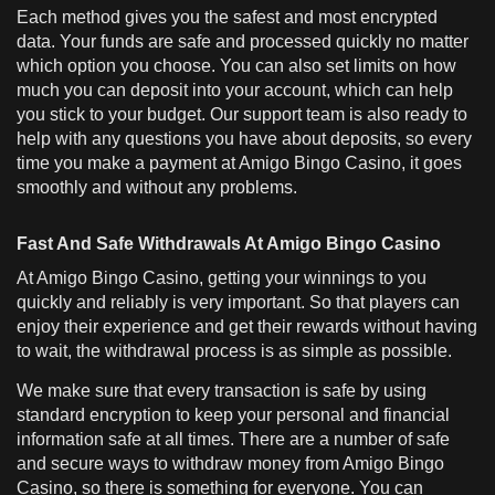
Each method gives you the safest and most encrypted
data. Your funds are safe and processed quickly no matter
which option you choose. You can also set limits on how
much you can deposit into your account, which can help
you stick to your budget. Our support team is also ready to
help with any questions you have about deposits, so every
time you make a payment at Amigo Bingo Casino, it goes
smoothly and without any problems.
Fast And Safe Withdrawals At Amigo Bingo Casino
At Amigo Bingo Casino, getting your winnings to you
quickly and reliably is very important. So that players can
enjoy their experience and get their rewards without having
to wait, the withdrawal process is as simple as possible.
We make sure that every transaction is safe by using
standard encryption to keep your personal and financial
information safe at all times. There are a number of safe
and secure ways to withdraw money from Amigo Bingo
Casino, so there is something for everyone. You can